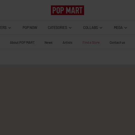
TERS
CATEGORIES
COLLABS
MEGA
POP NOW
About POP MART
News
Artists
Find a Store
Contact us