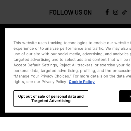
FOLLOW US ON
JOIN THE COMMUNITY
This website uses tracking technologies to enable our website f
Be the first to catch our new releases, exclusive offers, and more.
experience or to analyze performance and traffic. We may also s
Sign Me 
use of our site with our social media, advertising, and analytics
targeted advertising and to select ads and content that will be
Contact Us
Accept Default Settings, Reject All trackers, or exercise your righ
personal data, targeted advertising, profiling, and the processin
Chat
Chat with 
Monday - Sunday 8:00am -2:00am PDT
“Manage Your Privacy Choices.” For more details on the data w
rights, see our Privacy Policy
Cookie Policy
Email
Email 
ca.service@popmart.com
Opt out of sale of personal data and
Visit Help Center (FAQs)
Cookie Settings
Targeted Advertising
CA
CHANGE COUNTRY/REGION