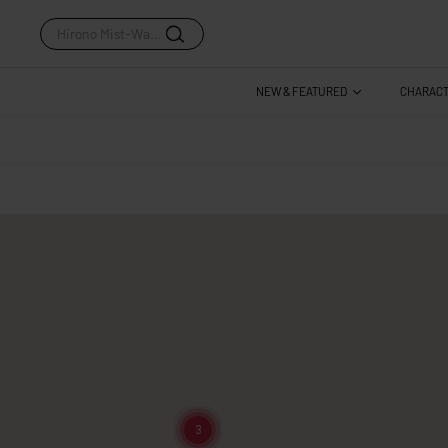
Hirono Mist-Walker Series
NEW & FEATURED
CHARAC
3