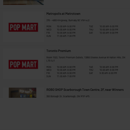
Metropolis at Metrotown
376 – 4800 Kingsway, Burnaby BC V5H 4J2
MON
10:00 AM-9:00 PM
TUE
10:00 AM-9:00 PM
WED
10:00 AM-9:00 PM
THU
10:00 AM-9:00 PM
FRI
10:00 AM-9:00 PM
SAT
10:00 AM-9:00 PM
SUN
11:00 AM-7:00 PM
Toronto Premium
Room 1022, Toront Premium Outlets, 13850 Steeles Avenue W Halton Hills, ON 
L7G 0J1
MON
10:00 AM-9:00 PM
TUE
10:00 AM-9:00 PM
WED
10:00 AM-9:00 PM
THU
10:00 AM-9:00 PM
FRI
10:00 AM-9:00 PM
SAT
9:30 AM-9:00 PM
SUN
11:00 AM-7:00 PM
ROBO SHOP Scarborough Town Centre, 2F, near Winners
300 Borough Dr, Scarborough, ON M1P 4P5
MON
10:00 AM-9:00 PM
TUE
10:00 AM-9:00 PM
WED
10:00 AM-9:00 PM
THU
10:00 AM-9:00 PM
FRI
10:00 AM-9:00 PM
SAT
10:00 AM-9:00 PM
SUN
11:00 AM-7:00 PM
Toronto Eaton