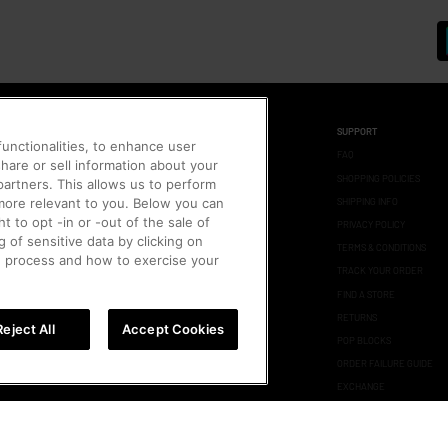
SUPPORT
unctionalities, to enhance user
FAQ
hare or sell information about your
Up
SHOPPING POLICIES
 partners. This allows us to perform
SHIPPING INFO
 more relevant to you. Below you can
t to opt -in or -out of the sale of
PRIVACY POLICY
g of sensitive data by clicking on
TERMS & CONDITIONS
us
e process and how to exercise your
TRACK YOUR ORDER
FIND A STORE
us
RETURNS
Reject All
Accept Cookies
POP BLOCKS
ORDER FAILURE GUIDE
EXCHANGE
AUTHENTICITY CHECK
STORE POLICY