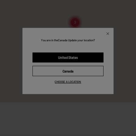
3
You are in the
Canada
Update your location?
United States
Canada
CHOOSE A LOCATION