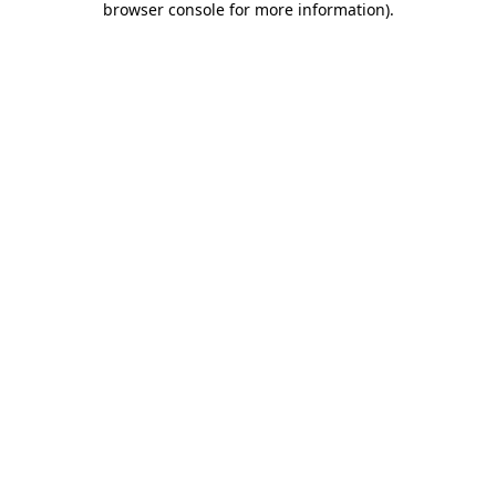
browser console for more information)
.