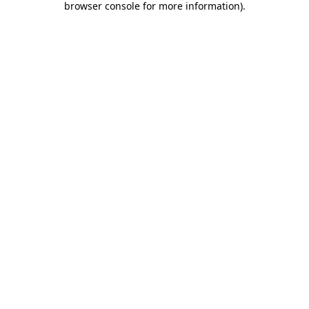
browser console for more information)
.