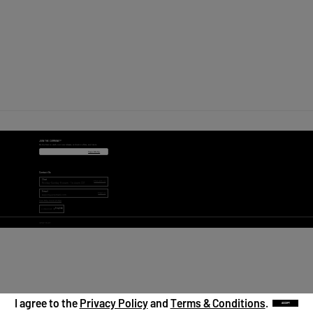
JOIN THE COMMUNITY
Be the first to catch our new releases, exclusive offers, and more.
Sign Me Up
Contact Us
Chat
Chat with us
Monday-Sunday 9:00am - 18:00pm CST
Email
Email us
support@popmart.com
Visit Help Center (FAQs)
English
LANGUAGE
©
POP MART
I agree to the
Privacy Policy
and
Terms & Conditions
.
ACCEPT