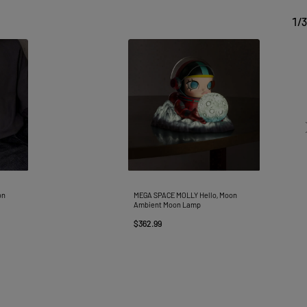
1
/
3
on
MEGA SPACE MOLLY Hello, Moon
Ambient Moon Lamp
$362.99