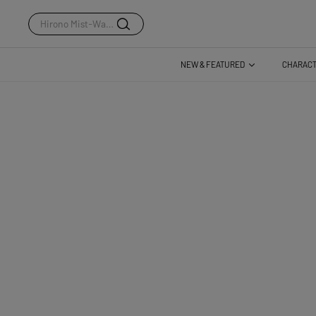
Dear Birds Series
NEW & FEATURED
CHARAC