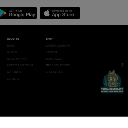
ABOUT US
SHOP
NEWS
LAUNCH CALENDAR
ARTISTS
TRENDING
ABOUT POP MART
BLIND BOXES
INVESTOR RELATIONS
MEGA COLLECTIONS
CONTACT US
ACCESSORIES
CAREERS