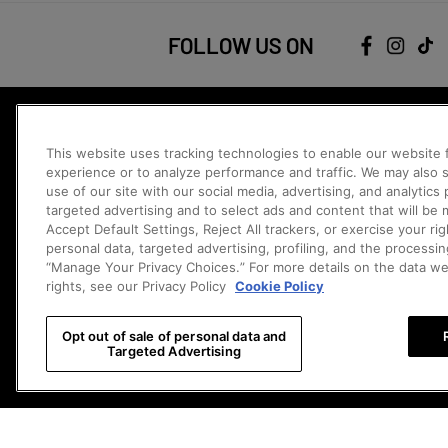
FOLLOW US ON
JOIN THE COMMUNITY
This website uses tracking technologies to enable our website f
Be the first to catch our new releases, exclusive offers, and more.
experience or to analyze performance and traffic. We may also s
Sign Me 
use of our site with our social media, advertising, and analytics
targeted advertising and to select ads and content that will be
Contact Us
Accept Default Settings, Reject All trackers, or exercise your righ
Chat
personal data, targeted advertising, profiling, and the processin
Chat with 
Monday - Sunday 8:00am -2:00am PDT
“Manage Your Privacy Choices.” For more details on the data w
rights, see our Privacy Policy
Cookie Policy
Email
Email 
na.support@popmart.com
Opt out of sale of personal data and
Visit Help Center (FAQs)
Cookie Settings
&
Do Not Sell My Perso
Targeted Advertising
US
CHANGE COUNTRY/REGION