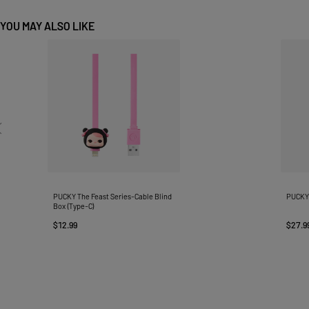
YOU MAY ALSO LIKE
PUCKY The Feast Series-Cable Blind
PUCKY 
Box (Type-C)
$12.99
$27.9