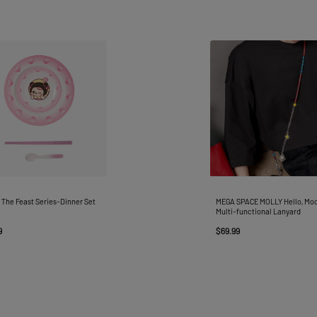
The Feast Series-Dinner Set
MEGA SPACE MOLLY Hello, Mo
Multi-functional Lanyard
9
$69.99