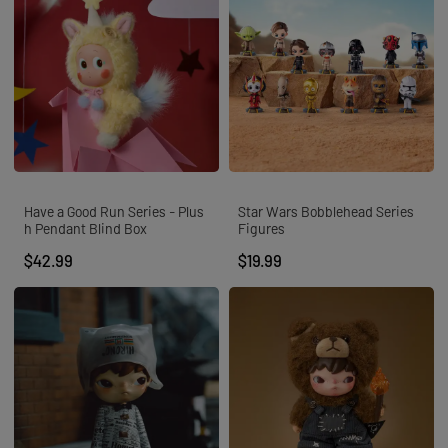
Have a Good Run Series - Plus
Star Wars Bobblehead Series
h Pendant Blind Box
Figures
$42.99
$19.99