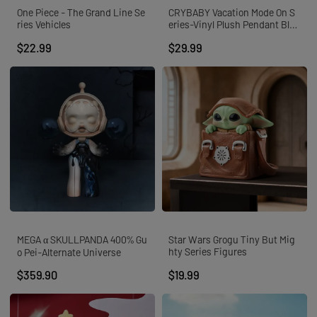
One Piece - The Grand Line Se
CRYBABY Vacation Mode On S
ries Vehicles
eries-Vinyl Plush Pendant Blin
d Box
$22.99
$29.99
MEGA α SKULLPANDA 400% Gu
Star Wars Grogu Tiny But Mig
hty Series Figures
o Pei-Alternate Universe
$359.90
$19.99