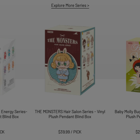
AII
Explore More Series
>
About POP MART
Find a Store
STORE PICKUP
 Energy Series-
THE MONSTERS Hair Salon Series - Vinyl
Baby Molly Bug
t Blind Box
Plush Pendant Blind Box
Plush P
ICK
$39.99
/
PICK
$2