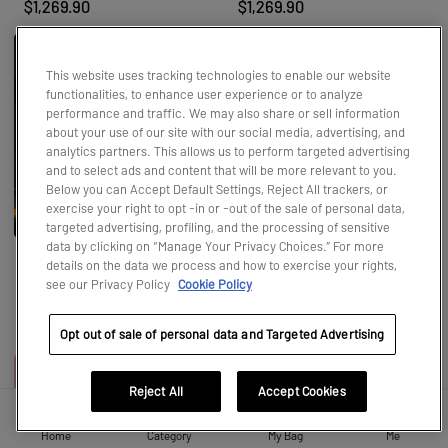
$1,269.90
$1,269.90
This website uses tracking technologies to enable our website
functionalities, to enhance user experience or to analyze
performance and traffic. We may also share or sell information
about your use of our site with our social media, advertising, and
analytics partners. This allows us to perform targeted advertising
and to select ads and content that will be more relevant to you.
Below you can Accept Default Settings, Reject All trackers, or
exercise your right to opt -in or -out of the sale of personal data,
targeted advertising, profiling, and the processing of sensitive
data by clicking on “Manage Your Privacy Choices.” For more
details on the data we process and how to exercise your rights,
Hirono Monsters' Carnival Seri
Bikini Bottom Buddies - Whi
see our Privacy Policy
Cookie Policy
es Figures
msical Plush
$19.99
$18.99
Opt out of sale of personal data and Targeted Advertising
Reject All
Accept Cookies
Home
Category
My Bag
Me