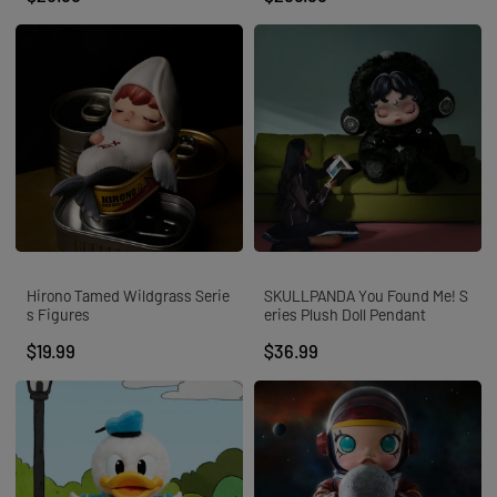
Hirono Tamed Wildgrass Serie
SKULLPANDA You Found Me! S
s Figures
eries Plush Doll Pendant
$19.99
$36.99