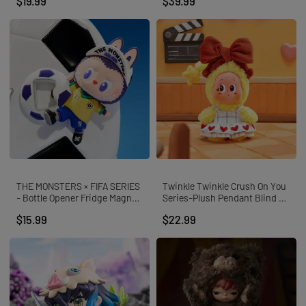
$19.99
$39.99
THE MONSTERS × FIFA SERIES
Twinkle Twinkle Crush On You
- Bottle Opener Fridge Magnet
Series-Plush Pendant Blind B
Blind Box
ox
$15.99
$22.99