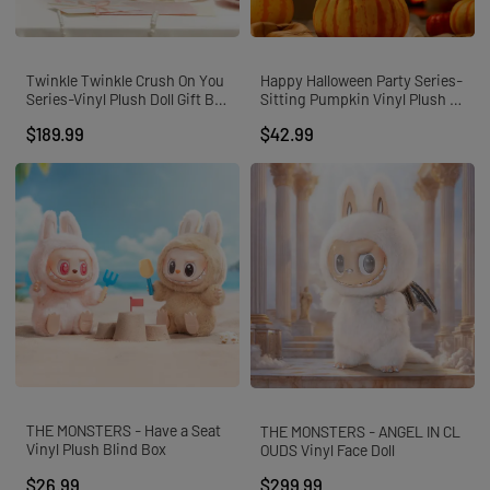
Twinkle Twinkle Crush On You
Happy Halloween Party Series-
Series-Vinyl Plush Doll Gift Bo
Sitting Pumpkin Vinyl Plush P
x
endant
$189.99
$42.99
THE MONSTERS - Have a Seat
THE MONSTERS - ANGEL IN CL
Vinyl Plush Blind Box
OUDS Vinyl Face Doll
$26.99
$299.99