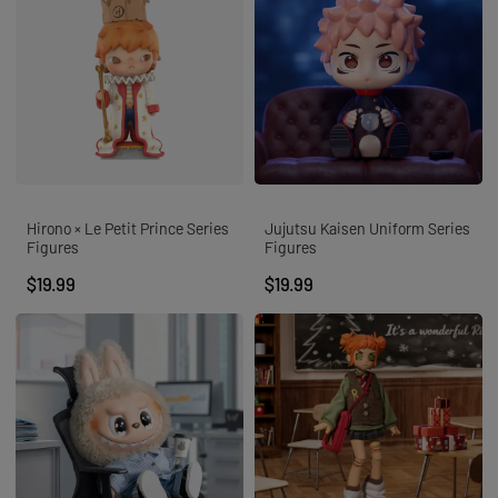
Hirono × Le Petit Prince Series
Jujutsu Kaisen Uniform Series
Figures
Figures
$19.99
$19.99