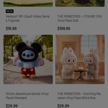
NEW
Haikyu!! Off-Court Vibes Serie
THE MONSTERS - I FOUND YOU
s Figures
Vinyl Face Doll
$18.99
$199.99
Stitch Adventure Series Vinyl
THE MONSTERS - Exciting Ma
Plush Pendant
caron Vinyl Face Blind Box
$26.99
$26.99