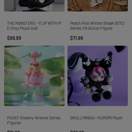
THE MONSTERS - FLIP WITH M
Peach Riot Winter Break OOTD
E Vinyl Plush Doll
Series 1/8 Action Figure
$99.99
$71.99
PUCKY Dreamy Wishes Series
SKULLPANDA × KUROMI Plush
Figures