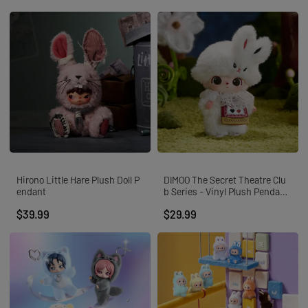
Hirono Little Hare Plush Doll P
DIMOO The Secret Theatre Clu
endant
b Series - Vinyl Plush Pendant
Blind Box
$39.99
$29.99