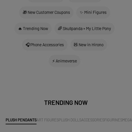
🎁 New Customer Coupons
✨ Mini Figures
🔥 Trending Now
🌈 Skullpanda × My Little Pony
🎧Phone Accessories
🧸 New in Hirono
⚡ Animeverse
TRENDING NOW
PLUSH PENDANTS
ART FIGURES
PLUSH DOLLS
ACCESSORIES
FIGURINES
MEG