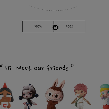
700%
400%