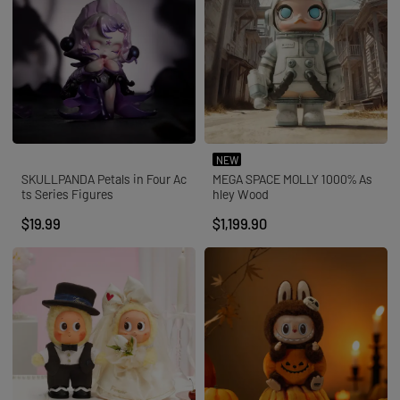
NEW
SKULLPANDA Petals in Four Ac
MEGA SPACE MOLLY 1000% As
ts Series Figures
hley Wood
$19.99
$1,199.90