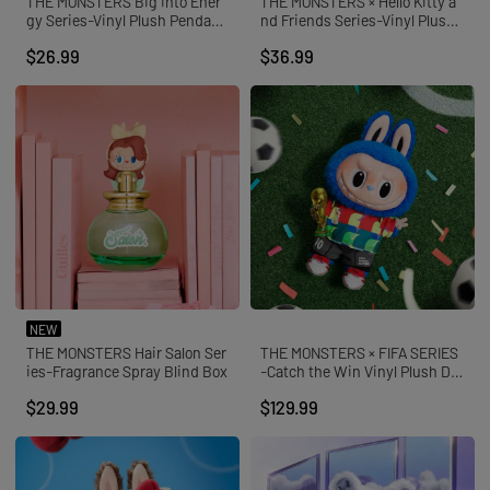
THE MONSTERS Big into Ener
THE MONSTERS × Hello Kitty a
gy Series-Vinyl Plush Pendant
nd Friends Series-Vinyl Plush
Blind Box
Pendant Blind Box
$26.99
$36.99
NEW
THE MONSTERS Hair Salon Ser
THE MONSTERS × FIFA SERIES
ies-Fragrance Spray Blind Box
-Catch the Win Vinyl Plush Dol
l
$29.99
$129.99