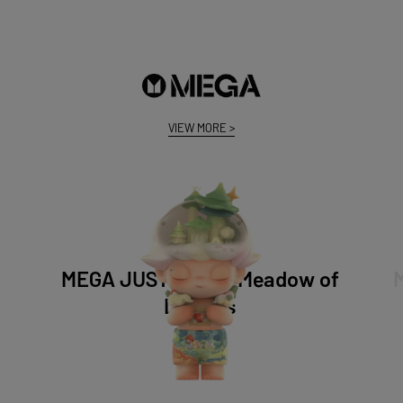
VIEW MORE
>
MEGA JUST DIMOO Meadow of
Dreams