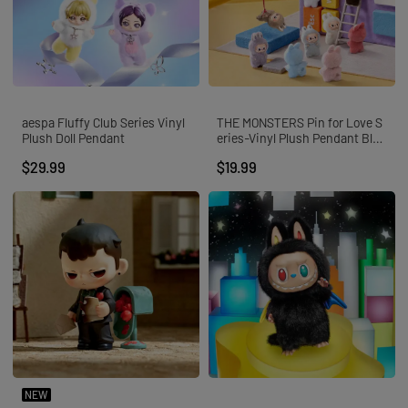
aespa Fluffy Club Series Vinyl
THE MONSTERS Pin for Love S
Plush Doll Pendant
eries-Vinyl Plush Pendant Blin
d Box (A-M)
$29.99
$19.99
NEW