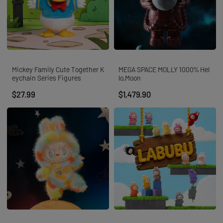
Mickey Family Cute Together K
MEGA SPACE MOLLY 1000% Hel
eychain Series Figures
lo,Moon
$27.99
$1,479.90