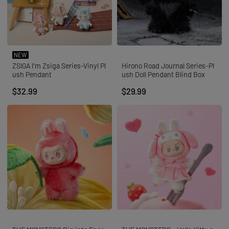
NEW
ZSIGA I'm Zsiga Series-Vinyl Pl
Hirono Road Journal Series-Pl
ush Pendant
ush Doll Pendant Blind Box
$32.99
$29.99