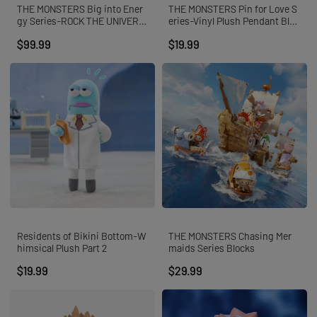
THE MONSTERS Big into Ener
THE MONSTERS Pin for Love S
gy Series-ROCK THE UNIVERS
eries-Vinyl Plush Pendant Blin
E Vinyl Plush Doll
d Box (N-Z)
$99.99
$19.99
Residents of Bikini Bottom-W
THE MONSTERS Chasing Mer
himsical Plush Part 2
maids Series Blocks
$19.99
$29.99