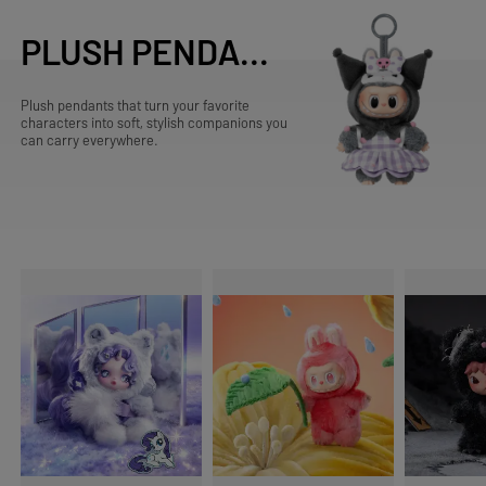
PLUSH PENDANTS
Plush pendants that turn your favorite
characters into soft, stylish companions you
can carry everywhere.