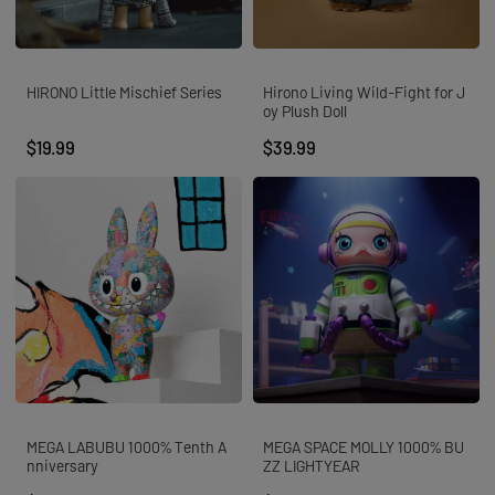
HIRONO Little Mischief Series
Hirono Living Wild-Fight for J
oy Plush Doll
$19.99
$39.99
MEGA LABUBU 1000% Tenth A
MEGA SPACE MOLLY 1000% BU
nniversary
ZZ LIGHTYEAR