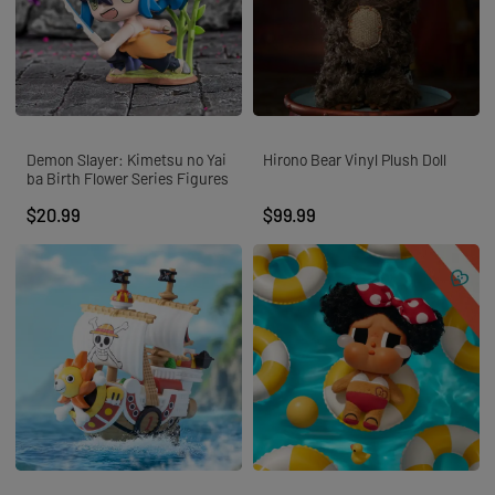
Demon Slayer: Kimetsu no Yai
Hirono Bear Vinyl Plush Doll
ba Birth Flower Series Figures
$20.99
$99.99