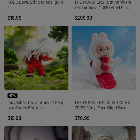
KUBO Love, Still Series Figure
THE MONSTERS 10th Annivers
s
ary Series-ZIMOMO Vinyl Plush
Doll
$18.99
$299.99
NEW
Inuyasha The Journey of Seng
THE MONSTERS COCA-COLA S
oku Series Figures
ERIES-Vinyl Face Blind Box
$19.99
$36.99