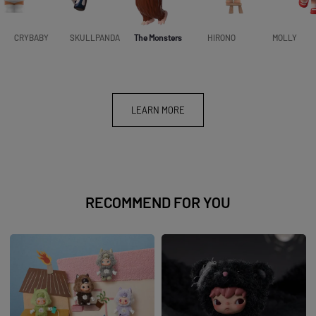
CRYBABY
SKULLPANDA
The Monsters
HIRONO
MOLLY
LEARN MORE
RECOMMEND FOR YOU