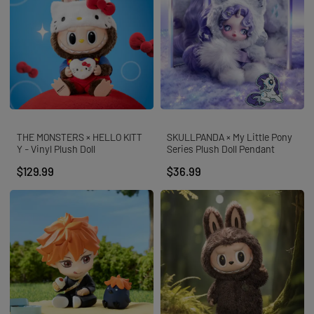
THE MONSTERS × HELLO KITT
SKULLPANDA × My Little Pony
Y - Vinyl Plush Doll
Series Plush Doll Pendant
$129.99
$36.99