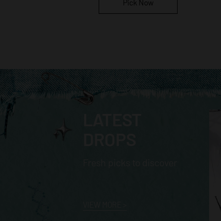
Pick Now
LATEST
DROPS
Fresh picks to discover
VIEW MORE
>