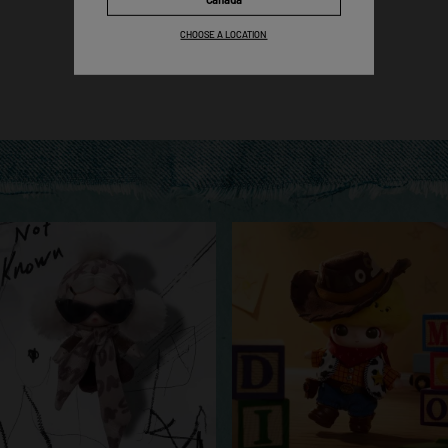
Pick Now
CHOOSE A LOCATION