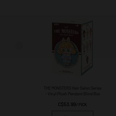
THE MONSTERS Hair Salon Series
- Vinyl Plush Pendant Blind Box
C$53.99
/
PICK