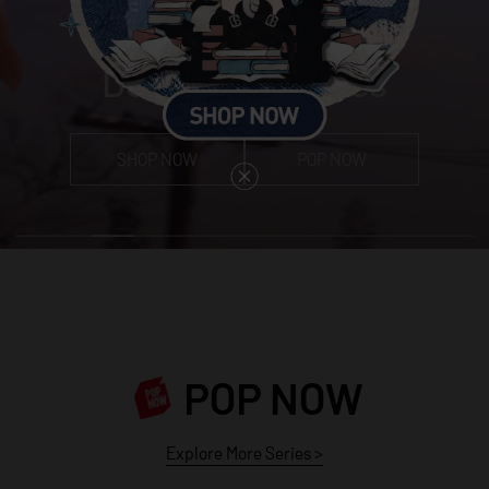
Dear Birds Series
SHOP NOW
POP NOW
POP NOW
Explore More Series
>