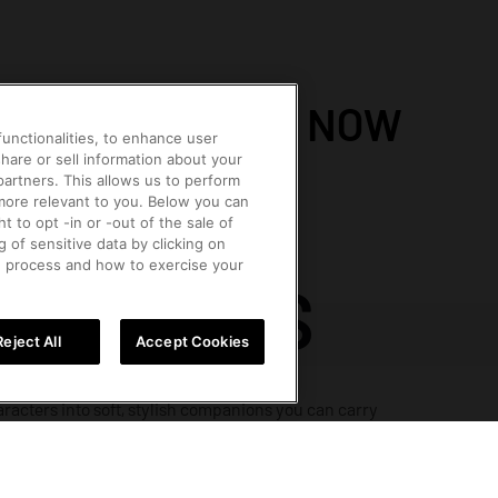
TRENDING NOW
unctionalities, to enhance user
hare or sell information about your
 partners. This allows us to perform
 more relevant to you. Below you can
t to opt -in or -out of the sale of
OLLS
ACCESSORIES
FIGURINES
MEGA
g of sensitive data by clicking on
e process and how to exercise your
PENDANTS
Reject All
Accept Cookies
racters into soft, stylish companions you can carry