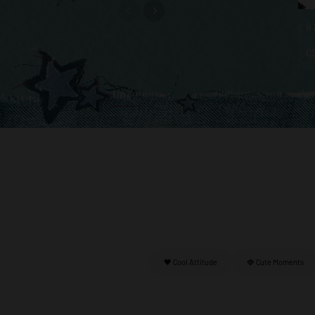
C
🖤 Cool Attitude
🍓 Cute Moments