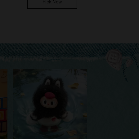
Pick Now
Pick Now