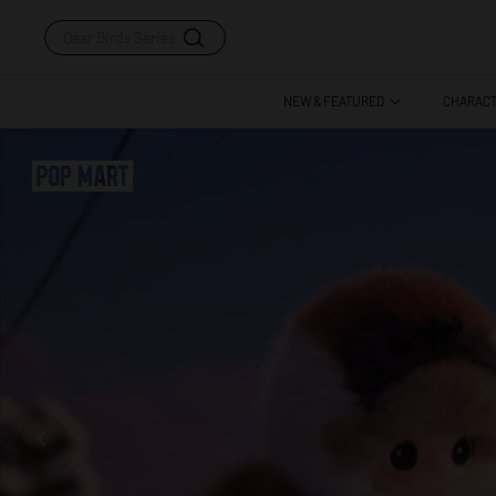
Dear Birds Series
NEW & FEATURED
CHARAC