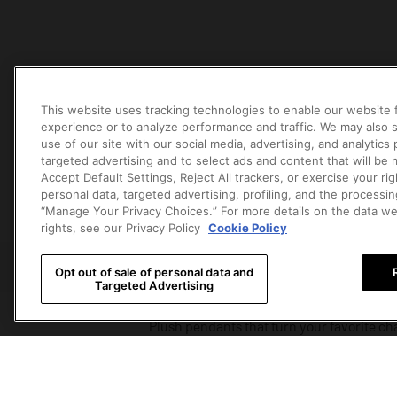
This website uses tracking technologies to enable our website f
experience or to analyze performance and traffic. We may also s
use of our site with our social media, advertising, and analytics
targeted advertising and to select ads and content that will be
Accept Default Settings, Reject All trackers, or exercise your righ
PLUSH PENDANTS
ART FIGURES
PLUSH D
personal data, targeted advertising, profiling, and the processin
“Manage Your Privacy Choices.” For more details on the data w
PLUSH 
rights, see our Privacy Policy
Cookie Policy
Opt out of sale of personal data and
Targeted Advertising
Plush pendants that turn your favorite cha
everywhere.