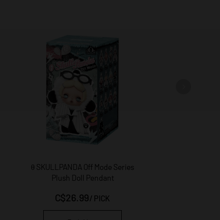
θ SKULLPANDA Off Mode Series
THE MONSTERS × Hello K
Plush Doll Pendant
Friends Series-Vinyl 
Pendant Blind Bo
C$26.99
C$49.99
/
PICK
/
PICK