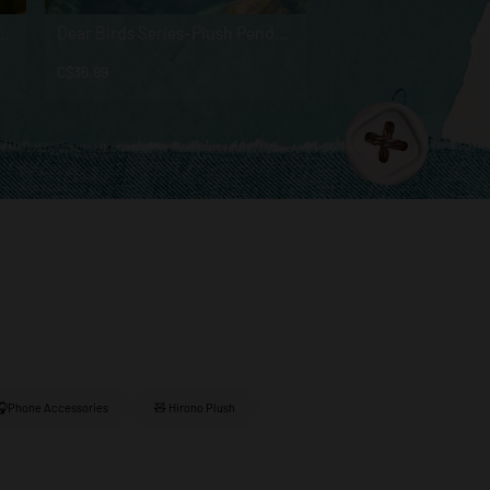
 Series - Vinyl Plush Pendant Blind Box
Dear Birds Series-Plush Pendant Blind Box
C$36.99
C$26.99
🎧Phone Accessories
🧸 Hirono Plush