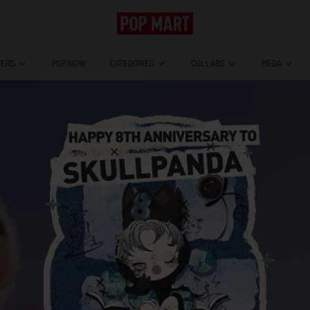
TERS
CATEGORIES
COLLABS
MEGA
POP NOW