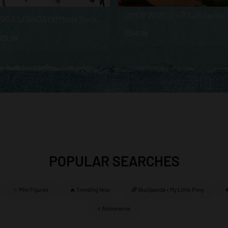
DIMOO WORLD × PIXAR
θ SKULLPANDA Off Mode Series Plush Doll Pendant
C$40.99
$26.99
POPULAR SEARCHES
✨ Mini Figures
🔥 Trending Now
🌈 Skullpanda × My Little Pony
⚡ Animeverse