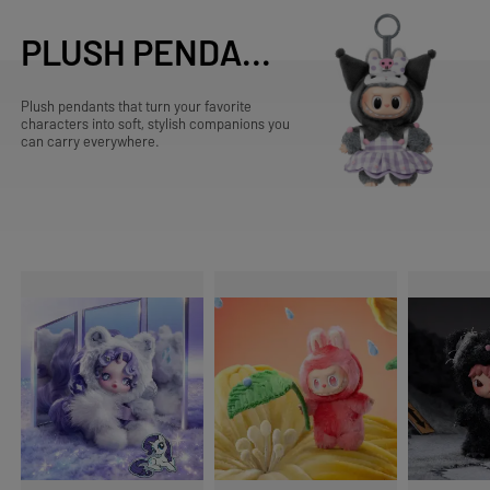
PLUSH PENDANTS
Plush pendants that turn your favorite
characters into soft, stylish companions you
can carry everywhere.