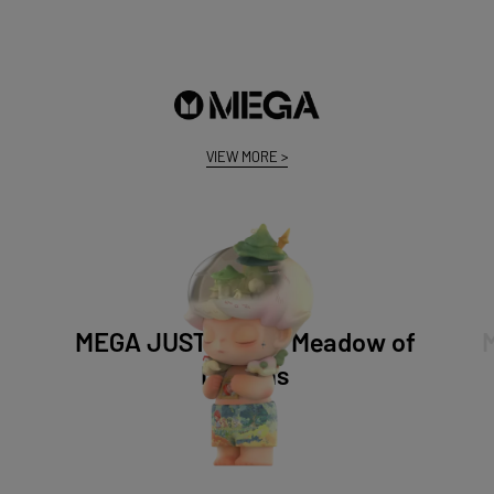
VIEW MORE
>
MEGA JUST DIMOO Meadow of
Dreams