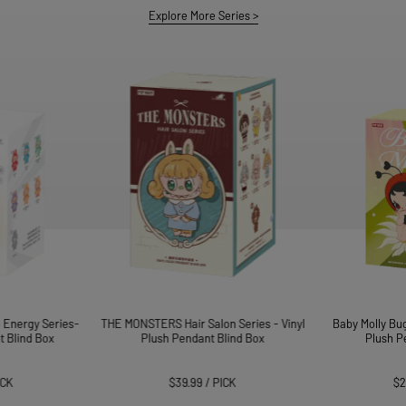
AII
Explore More Series
>
About POP MART
Find a Store
STORE PICKUP
 Energy Series-
THE MONSTERS Hair Salon Series - Vinyl
Baby Molly Bug
t Blind Box
Plush Pendant Blind Box
Plush P
ICK
$39.99
/
PICK
$2