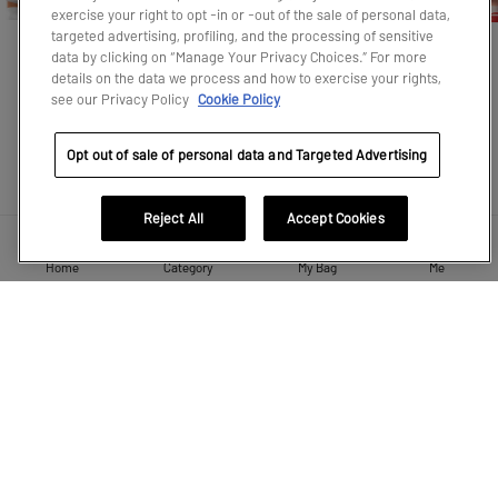
exercise your right to opt -in or -out of the sale of personal data,
targeted advertising, profiling, and the processing of sensitive
data by clicking on “Manage Your Privacy Choices.” For more
CRYBABY
SKULLPANDA
The Monsters
HIRONO
MOLLY
details on the data we process and how to exercise your rights,
see our Privacy Policy
Cookie Policy
Opt out of sale of personal data and Targeted Advertising
LEARN MORE
Reject All
Accept Cookies
Home
Category
My Bag
Me
RECOMMEND FOR YOU