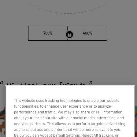
700%
400%
This website uses tracking technologies to enable our website
functionalities, to enhance user experience or to analyze
performance and traffic. We may also share or sell information
about your use of our site with our social media, advertising, and
analytics partners. This allows us to perform targeted advertising
and to select ads and content that will be more relevant to you.
Below you can Accept Default Settings, Reject All trackers, or