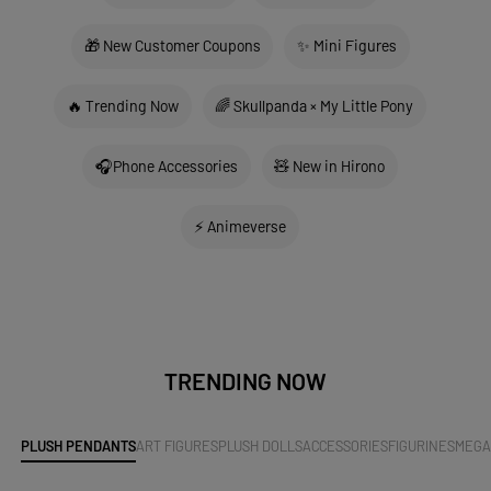
🎁 New Customer Coupons
✨ Mini Figures
🔥 Trending Now
🌈 Skullpanda × My Little Pony
🎧Phone Accessories
🧸 New in Hirono
⚡ Animeverse
TRENDING NOW
PLUSH PENDANTS
ART FIGURES
PLUSH DOLLS
ACCESSORIES
FIGURINES
MEG