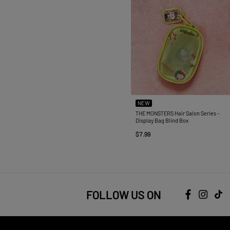
NEW
THE MONSTERS Hair Salon Series -
Display Bag Blind Box
$7.99
FOLLOW US ON