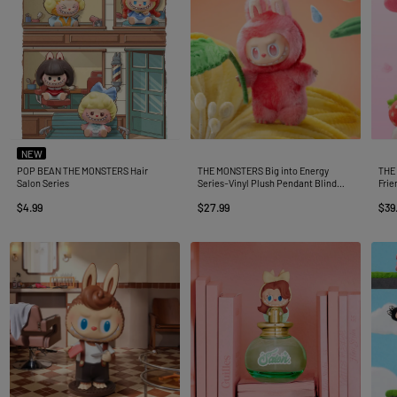
NEW
POP BEAN THE MONSTERS Hair
THE MONSTERS Big into Energy
THE 
Salon Series
Series-Vinyl Plush Pendant Blind
Frie
Box
Blin
$4.99
$27.99
$39