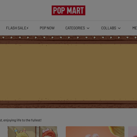
CATEGORIES
COLLABS
ME
FLASH SALE⚡️
POP NOW
 enjoying life to the fullest!