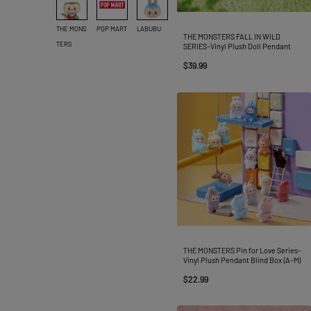
THE MONS
POP MART
LABUBU
THE MONSTERS FALL IN WILD
TERS
SERIES-Vinyl Plush Doll Pendant
$39.99
THE MONSTERS Pin for Love Series-
Vinyl Plush Pendant Blind Box (A-M)
$22.99