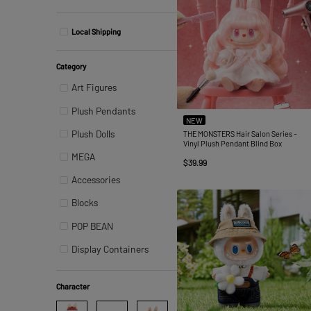
Local Shipping
Category
Art Figures
Plush Pendants
NEW
Plush Dolls
THE MONSTERS Hair Salon Series -
Vinyl Plush Pendant Blind Box
MEGA
$39.99
Accessories
Blocks
POP BEAN
Display Containers
Character