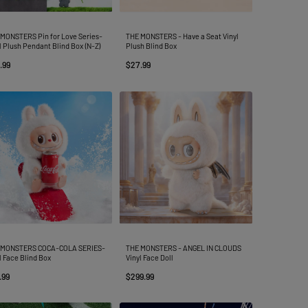
MONSTERS Pin for Love Series-
THE MONSTERS - Have a Seat Vinyl
l Plush Pendant Blind Box (N-Z)
Plush Blind Box
.99
$27.99
 MONSTERS COCA-COLA SERIES-
THE MONSTERS - ANGEL IN CLOUDS
l Face Blind Box
Vinyl Face Doll
.99
$299.99