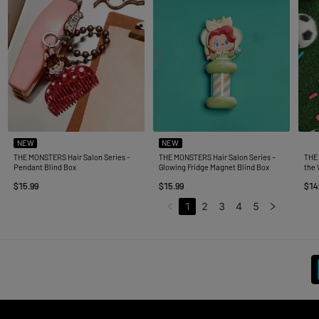
NEW
NEW
THE MONSTERS Hair Salon Series -
THE MONSTERS Hair Salon Series -
THE
Pendant Blind Box
Glowing Fridge Magnet Blind Box
the 
$15.99
$15.99
$14
1
2
3
4
5