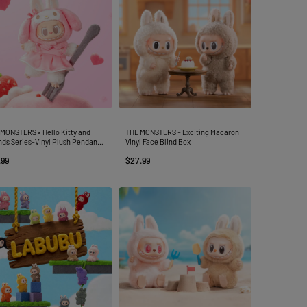
MONSTERS × Hello Kitty and
THE MONSTERS - Exciting Macaron
nds Series-Vinyl Plush Pendant
Vinyl Face Blind Box
d Box
.99
$27.99