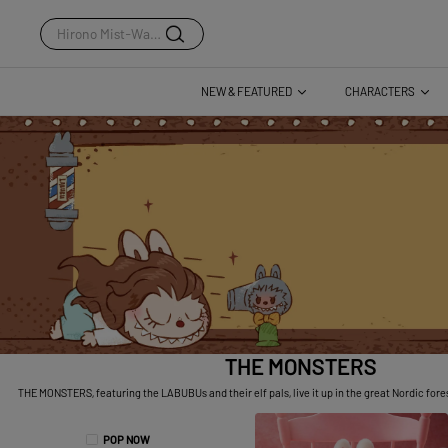
Dear Birds Series
NEW & FEATURED
CHARACTERS
THE MONSTERS
THE MONSTERS, featuring the LABUBUs and their elf pals, live it up in the great Nordic forest,
POP NOW