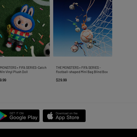
 MONSTERS × FIFA SERIES-Catch
THE MONSTERS × FIFA SERIES -
Win Vinyl Plush Doll
Football-shaped Mini Bag Blind Box
9.99
$29.99