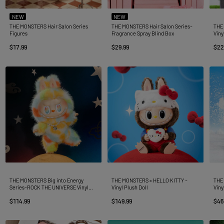
NEW
NEW
THE MONSTERS Hair Salon Series
THE MONSTERS Hair Salon Series-
THE 
Figures
Fragrance Spray Blind Box
Viny
$17.99
$29.99
$22
THE MONSTERS Big into Energy
THE MONSTERS × HELLO KITTY -
THE
Series-ROCK THE UNIVERSE Vinyl
Vinyl Plush Doll
Viny
Plush Doll
$114.99
$149.99
$46