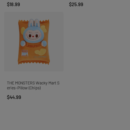
$18.99
$25.99
MEGA 1000%
AII
About POP MART
Find a Store
STORE PICKUP
THE MONSTERS Wacky Mart S
eries-Pillow (Chips)
$44.99