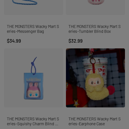
SUPERTUTU
ALL
FLASH SALE⚡️
POP NOW
ART FIGURES
THE MONSTERS Wacky Mart S
THE MONSTERS Wacky Mart S
PLUSH PENDANTS
eries-Messenger Bag
eries-Tumbler Blind Box
PLUSH DOLLS
ACTION FIGURES
$34.99
$32.99
MEGA
ACCESSORIES
POP BEAN
BLOCKS
ALL
CARTOONS
ANIME
GAMES
MOVIES
DISNEY
SPONGEBOB
MICKEY & FRIENDS
HELLO KITTY & FRIENDS
HARRY POTTER
MARVEL
DC
FIFA
THE MONSTERS Wacky Mart S
THE MONSTERS Wacky Mart S
ALL
MEGA 400%
eries-Squishy Charm Blind Bo
eries-Earphone Case
MEGA 700%
x