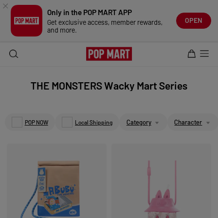
TRENDING
Only in the POP MART APP
LATEST DROPS
NEW ARRIVALS
OPEN
Get exclusive access, member rewards,
CLASSIC SERIES
and more.
POP NOW GUIDE
THE MONSTERS 10TH EXHIBITION
THE MONSTERS
SKULLPANDA
HIRONO
CRYBABY
PEACH RIOT
THE MONSTERS Wacky Mart Series
DIMOO
MOLLY
TWINKLE TWINKLE
PUCKY
KUBO
Category
Character
POP NOW
Local Shipping
NYOTA
HACIPUPU
CHAKA
ZSIGA
POLAR
PINO JELLY
INOSOUL
TINY TINY
DUCKOO
MERODI
SWEET BEAN
1001MOONS