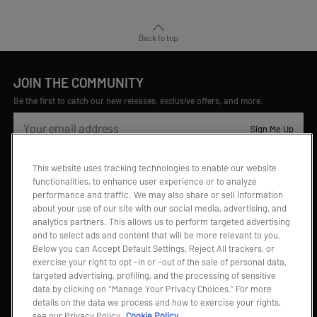
Back to top
JOIN THE COMMUNITY
Be the first to catch our new releases, exclusive offers, and more.
Sign Me Up
This website uses tracking technologies to enable our website
Contact Us
functionalities, to enhance user experience or to analyze
performance and traffic. We may also share or sell information
Chat
about your use of our site with our social media, advertising, and
Chat with us
Monday - Sunday 8:00am -2:00am PDT
analytics partners. This allows us to perform targeted advertising
and to select ads and content that will be more relevant to you.
Below you can Accept Default Settings, Reject All trackers, or
Email
exercise your right to opt -in or -out of the sale of personal data,
Email us
targeted advertising, profiling, and the processing of sensitive
na.support@popmart.com
data by clicking on “Manage Your Privacy Choices.” For more
details on the data we process and how to exercise your rights,
Visit Help Center (FAQs)
see our Privacy Policy
Cookie Policy