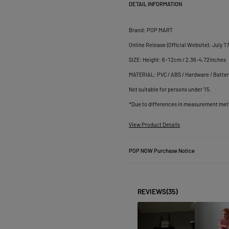
DETAIL INFORMATION
Brand: POP MART

Online Release (Official Website): July 17
SIZE: Height: 6-12cm / 2.36-4.72inches

MATERIAL: PVC / ABS / Hardware / Batter
Not suitable for persons under 15.

View Product Details
POP NOW Purchase Notice
REVIEWS
(35)