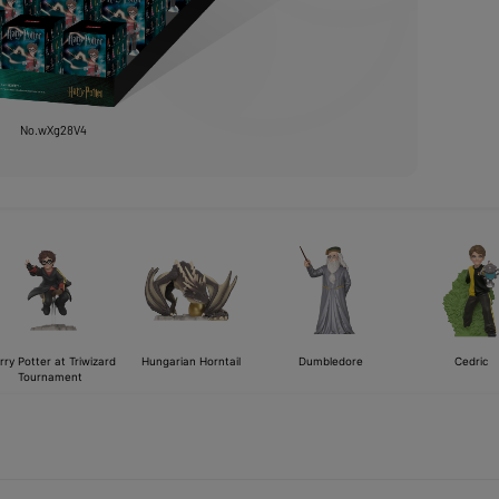
No.wXg28V4
rry Potter at Triwizard
Hungarian Horntail
Dumbledore
Cedric
Tournament