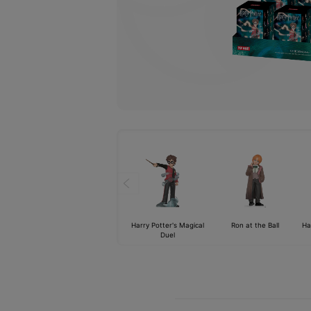
Harry Potter's Magical
Ron at the Ball
Ha
Duel