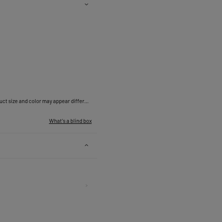
*Due to differences in measurement methods, the actual measurements may vary within a normal range of 0.4 - 1.2 inches. Actual product size and color may appear different due to lighting, display screen specifications, photography style and other factors. Display picture and size are for reference only.
What's a blind box