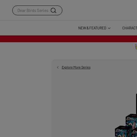
Dear Birds Series
NEW & FEATURED
CHARAC
Explore More Series