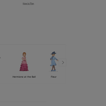
How to Play
Hermione at the Ball
Fleur
Voldemort
Harry