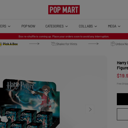
TERS
CATEGORIES
COLLABS
MEGA
POP NOW
Harry Potter and the G
Box re-shuffle is coming up. Place your orders soon to avoid any interruption.
Pick A Box
Shake for Hints
Unbox N
Brand: POP MART Online Release (O
Harry 
Figur
$19.
Free Ship