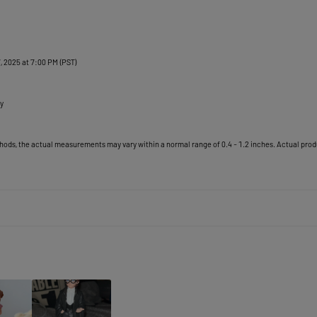
, 2025 at 7:00 PM (PST)

y
